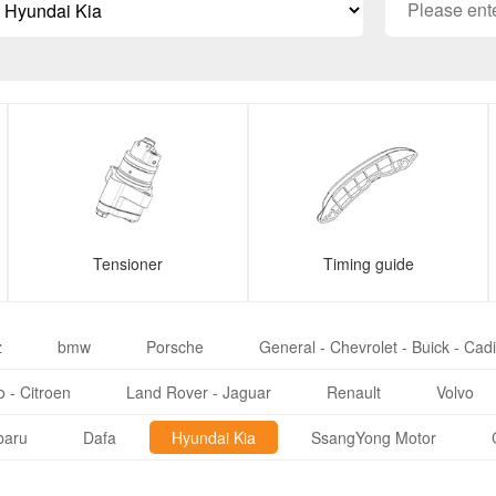
Tensioner
Timing guide
z
bmw
Porsche
General - Chevrolet - Buick - Cadi
 - Citroen
Land Rover - Jaguar
Renault
Volvo
baru
Dafa
Hyundai Kia
SsangYong Motor