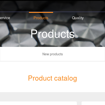
ervice
Products
Quality
Products
New products
Product catalog