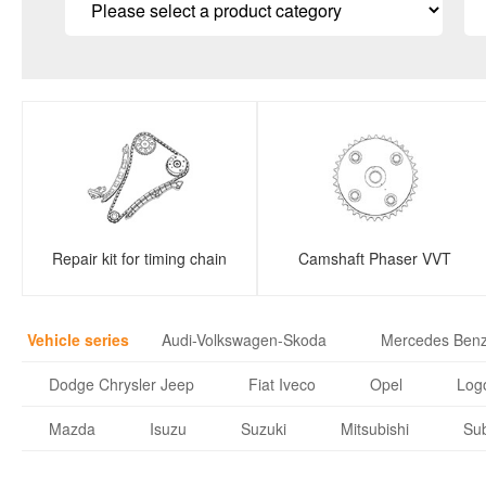
Repair kit for timing chain
Camshaft Phaser VVT
Vehicle series
Audi-Volkswagen-Skoda
Mercedes Ben
Dodge Chrysler Jeep
Fiat Iveco
Opel
Logo
Mazda
Isuzu
Suzuki
Mitsubishi
Su