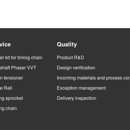
vice
Quality
r kit for timing chain
Product R&D
haft Phaser VVT
Design verification
n tensioner
Incoming materials and process con
e Rail
Exception management
ng sprocket
Delivery inspection
ng chain