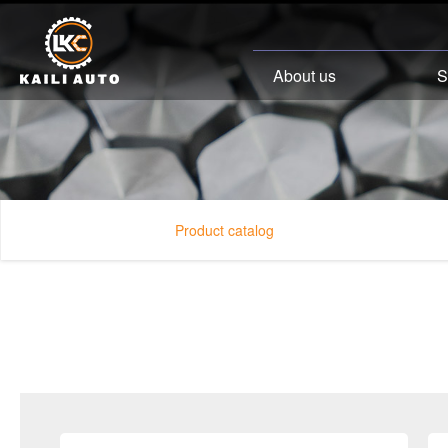
About us
S
Product catalog