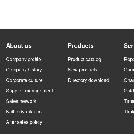
About us
Products
Ser
Company profile
Product catalog
Repai
Company history
New products
Cams
Corporate culture
Directory download
Chai
Supplier management
Guid
Sales network
Timi
Kaili advantages
Timi
After sales policy