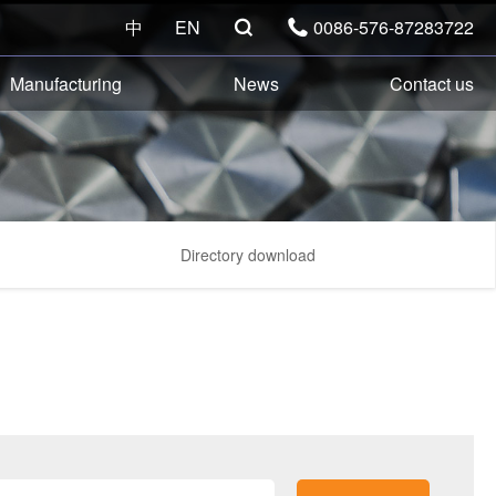
中
EN
0086-576-87283722


Manufacturing
News
Contact us
Directory download