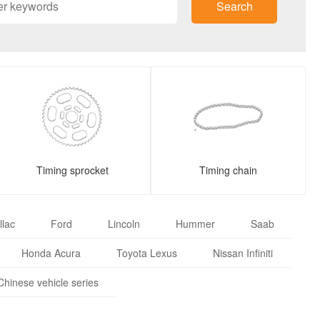
Search
Timing sprocket
Timing chain
llac
Ford
Lincoln
Hummer
Saab
Honda Acura
Toyota Lexus
Nissan Infiniti
Chinese vehicle series