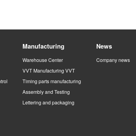
Manufacturing
News
Warehouse Center
Company news
VVT Manufacturing VVT
trol
Timing parts manufacturing
Assembly and Testing
Lettering and packaging