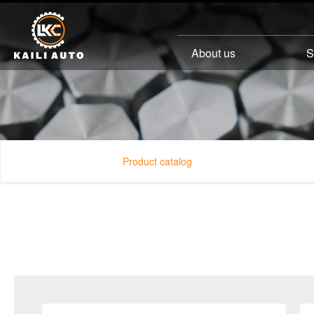
About us
S
Product catalog