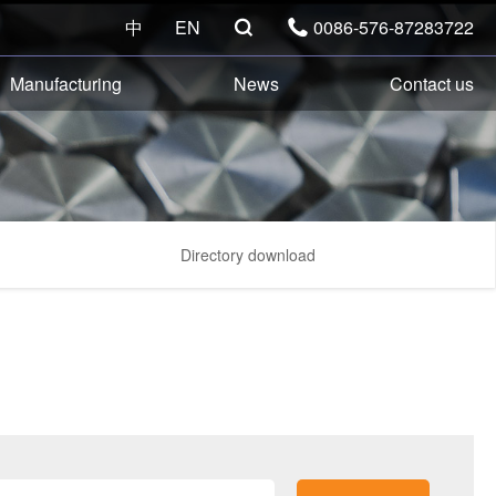
中
EN
0086-576-87283722


Manufacturing
News
Contact us
Directory download