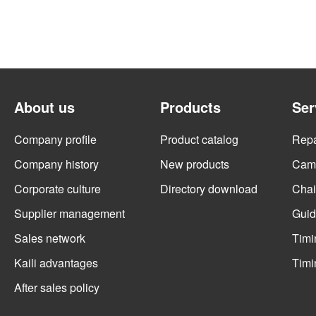
About us
Products
Ser
Company profile
Product catalog
Repai
Company history
New products
Cams
Corporate culture
Directory download
Chai
Supplier management
Guid
Sales network
Timi
Kaili advantages
Timi
After sales policy