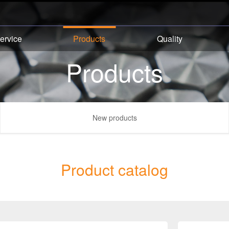
ervice
Products
Quality
Products
New products
Product catalog