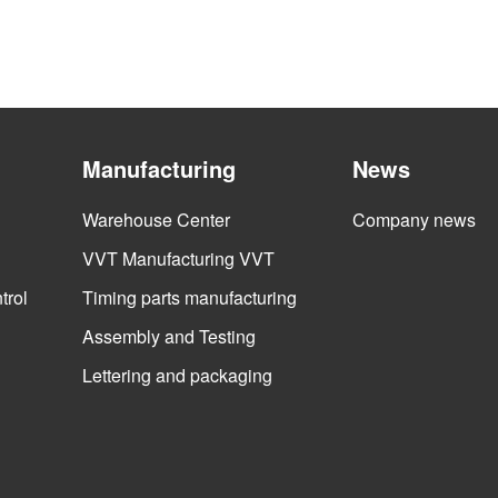
Manufacturing
News
Warehouse Center
Company news
VVT Manufacturing VVT
trol
Timing parts manufacturing
Assembly and Testing
Lettering and packaging