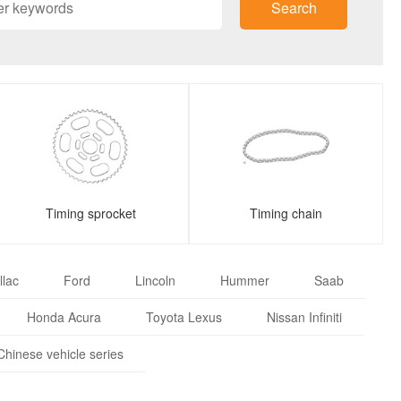
Search
Timing sprocket
Timing chain
llac
Ford
Lincoln
Hummer
Saab
Honda Acura
Toyota Lexus
Nissan Infiniti
Chinese vehicle series