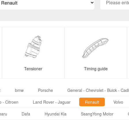
Tensioner
Timing guide
z
bmw
Porsche
General - Chevrolet - Buick - Cadi
 - Citroen
Land Rover - Jaguar
Renault
Volvo
baru
Dafa
Hyundai Kia
SsangYong Motor