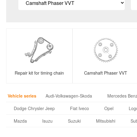
Repair kit for timing chain
Camshaft Phaser VVT
Vehicle series
Audi-Volkswagen-Skoda
Mercedes Ben
Dodge Chrysler Jeep
Fiat Iveco
Opel
Logo
Mazda
Isuzu
Suzuki
Mitsubishi
Su