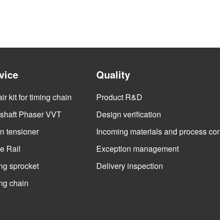
vice
Quality
r kit for timing chain
Product R&D
haft Phaser VVT
Design verification
n tensioner
Incoming materials and process con
e Rail
Exception management
ng sprocket
Delivery inspection
ng chain