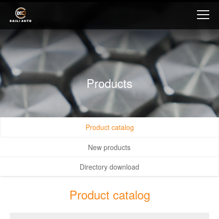
Products
Product catalog
New products
Directory download
Product catalog