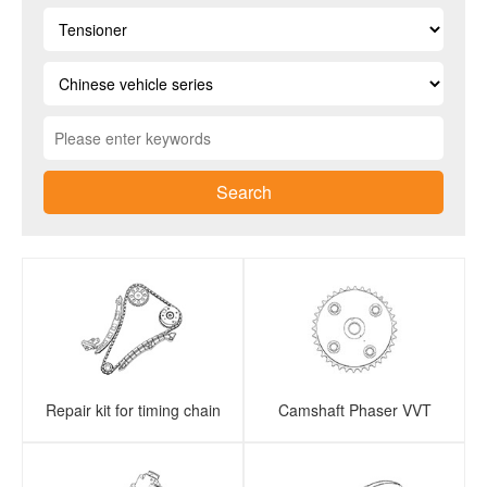
Search
Repair kit for timing chain
Camshaft Phaser VVT