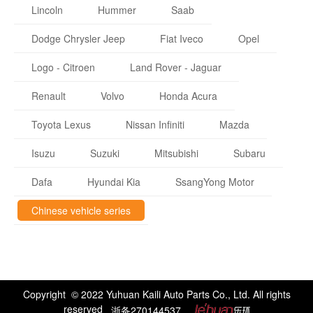
Lincoln
Hummer
Saab
Dodge Chrysler Jeep
Fiat Iveco
Opel
Logo - Citroen
Land Rover - Jaguar
Renault
Volvo
Honda Acura
Toyota Lexus
Nissan Infiniti
Mazda
Isuzu
Suzuki
Mitsubishi
Subaru
Dafa
Hyundai Kia
SsangYong Motor
Chinese vehicle series
Copyright © 2022 Yuhuan Kaili Auto Parts Co., Ltd. All rights
reserved
浙备270144537