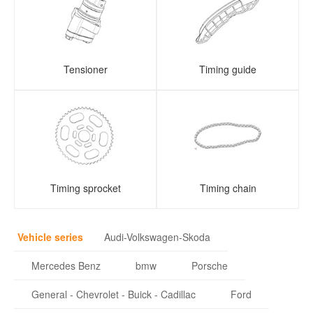
Tensioner
Timing guide
Timing sprocket
Timing chain
Vehicle series
Audi-Volkswagen-Skoda
Mercedes Benz
bmw
Porsche
General - Chevrolet - Buick - Cadillac
Ford