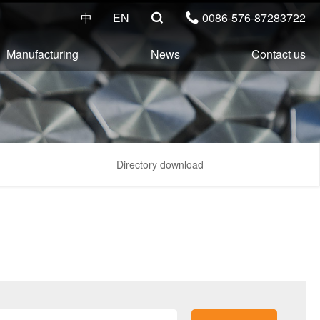
中
EN
0086-576-87283722


Manufacturing
News
Contact us
Directory download