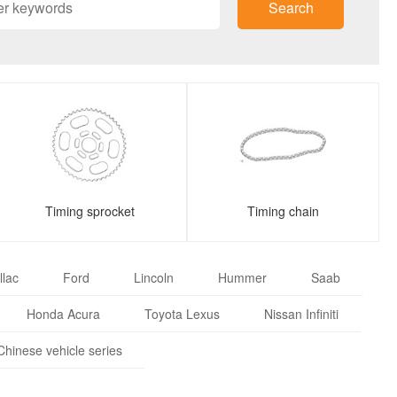
Search
Timing sprocket
Timing chain
llac
Ford
Lincoln
Hummer
Saab
Honda Acura
Toyota Lexus
Nissan Infiniti
Chinese vehicle series