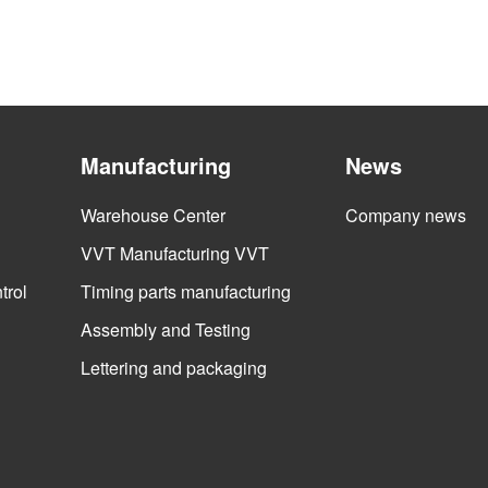
Manufacturing
News
Warehouse Center
Company news
VVT Manufacturing VVT
trol
Timing parts manufacturing
Assembly and Testing
Lettering and packaging