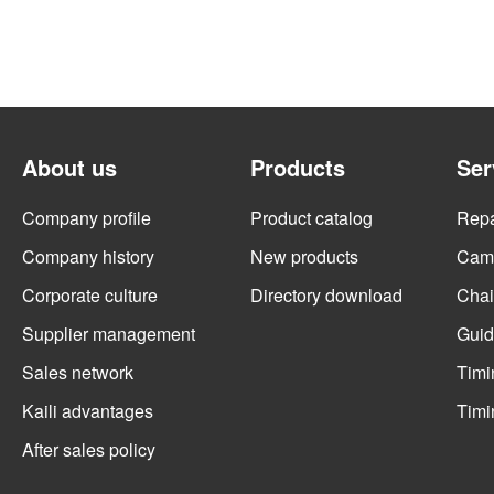
About us
Products
Ser
Company profile
Product catalog
Repai
Company history
New products
Cams
Corporate culture
Directory download
Chai
Supplier management
Guid
Sales network
Timi
Kaili advantages
Timi
After sales policy