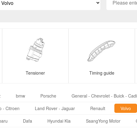
Tensioner
Timing guide
z
bmw
Porsche
General - Chevrolet - Buick - Cadi
 - Citroen
Land Rover - Jaguar
Renault
Volvo
baru
Dafa
Hyundai Kia
SsangYong Motor