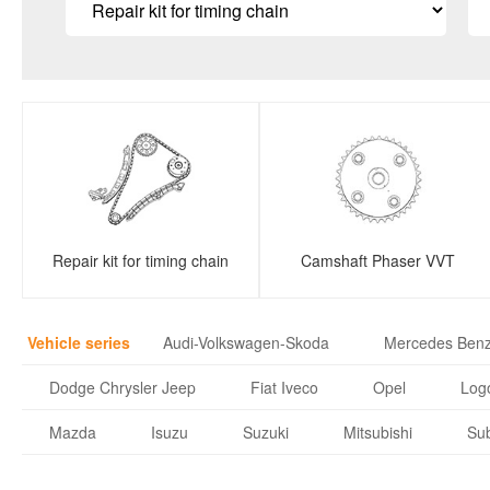
Repair kit for timing chain
Camshaft Phaser VVT
Vehicle series
Audi-Volkswagen-Skoda
Mercedes Ben
Dodge Chrysler Jeep
Fiat Iveco
Opel
Logo
Mazda
Isuzu
Suzuki
Mitsubishi
Su