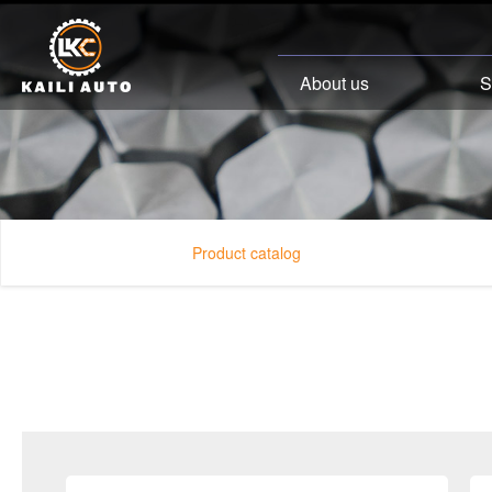
About us
S
Product catalog