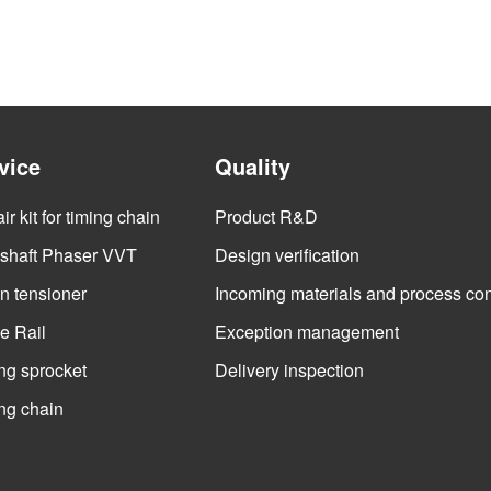
vice
Quality
r kit for timing chain
Product R&D
haft Phaser VVT
Design verification
n tensioner
Incoming materials and process con
e Rail
Exception management
ng sprocket
Delivery inspection
ng chain