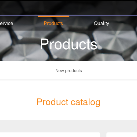
ervice
Products
Quality
Products
New products
Product catalog