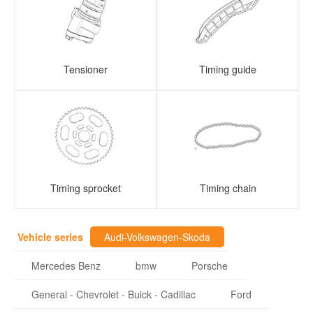
Tensioner
Timing guide
Timing sprocket
Timing chain
Vehicle series
Audi-Volkswagen-Skoda
Mercedes Benz
bmw
Porsche
General - Chevrolet - Buick - Cadillac
Ford