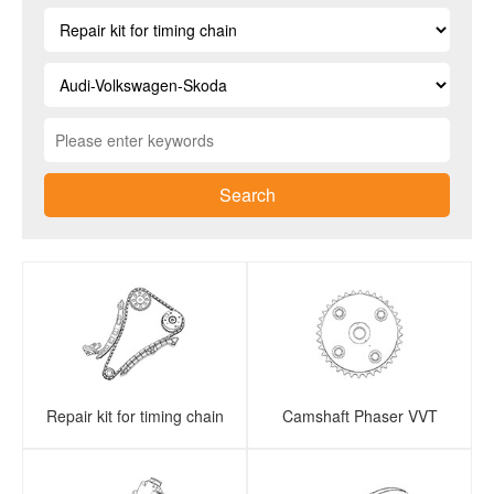
Search
Repair kit for timing chain
Camshaft Phaser VVT