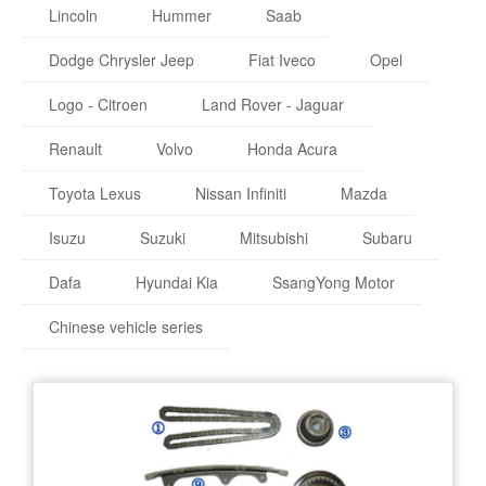
Lincoln
Hummer
Saab
Dodge Chrysler Jeep
Fiat Iveco
Opel
Logo - Citroen
Land Rover - Jaguar
Renault
Volvo
Honda Acura
Toyota Lexus
Nissan Infiniti
Mazda
Isuzu
Suzuki
Mitsubishi
Subaru
Dafa
Hyundai Kia
SsangYong Motor
Chinese vehicle series