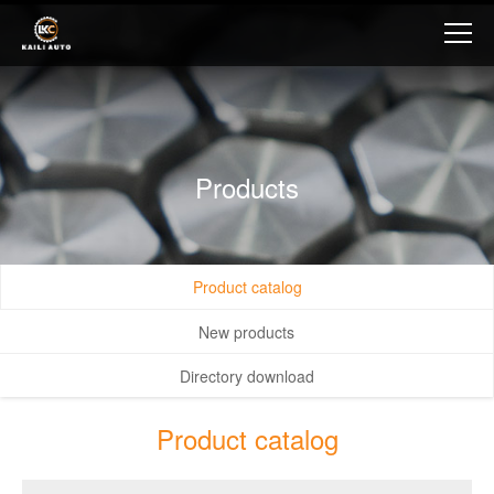
Products
Product catalog
New products
Directory download
Product catalog